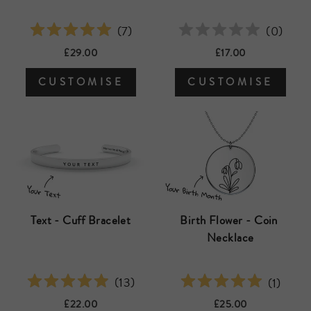
(
0
)
(
7
)
£17.00
£29.00
CUSTOMISE
CUSTOMISE
Text - Cuff Bracelet
Birth Flower - Coin 
Necklace
(
13
)
(
1
)
£22.00
£25.00