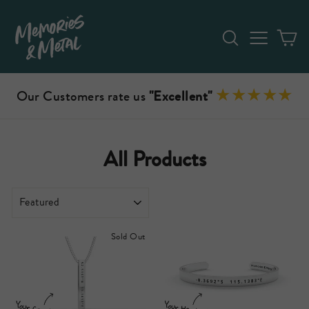
Skip
to
Search
Site n
C
content
Our Customers rate us
"Excellent"
All Products
SORT
Sold Out