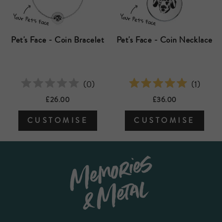
Pet's Face - Coin Bracelet
Pet's Face - Coin Necklace
(
0
)
(
1
)
£26.00
£36.00
CUSTOMISE
CUSTOMISE