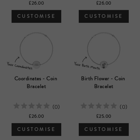
£26.00
£26.00
CUSTOMISE
CUSTOMISE
Coordinates - Coin 
Birth Flower - Coin 
Bracelet
Bracelet
(
0
)
(
0
)
£26.00
£25.00
CUSTOMISE
CUSTOMISE