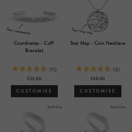
Coordinates - Cuff 
Star Map - Coin Necklace
Bracelet
(
11
)
(
3
)
£22.00
£26.00
CUSTOMISE
CUSTOMISE
Sold Out
Sold Out