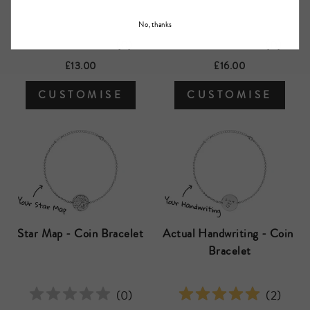
No, thanks
(
0
)
(
0
)
£13.00
£16.00
CUSTOMISE
CUSTOMISE
Star Map - Coin Bracelet
Actual Handwriting - Coin 
Bracelet
(
0
)
(
2
)