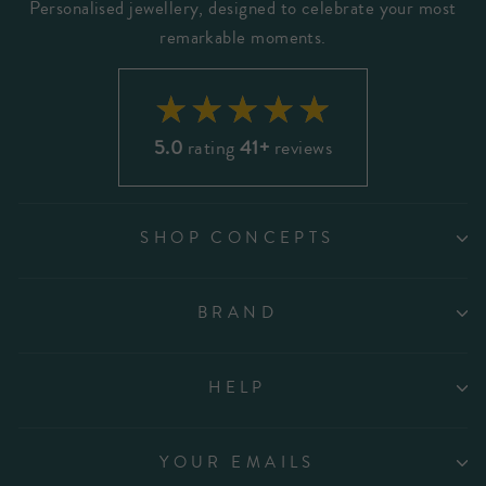
Personalised jewellery, designed to celebrate your most
remarkable moments.
5.0
rating
41+
reviews
SHOP CONCEPTS
BRAND
HELP
YOUR EMAILS