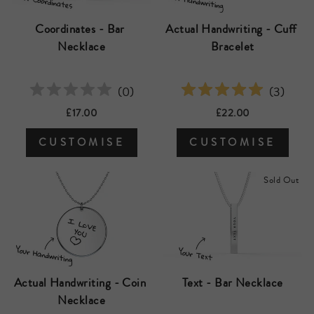
Coordinates - Bar 
Actual Handwriting - Cuff 
Necklace
Bracelet
(
0
)
(
3
)
£17.00
£22.00
CUSTOMISE
CUSTOMISE
Sold Out
Text - Bar Necklace
Actual Handwriting - Coin 
Necklace