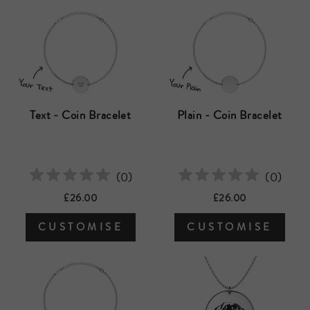
Text - Coin Bracelet
Plain - Coin Bracelet
(
0
)
(
0
)
£26.00
£26.00
CUSTOMISE
CUSTOMISE