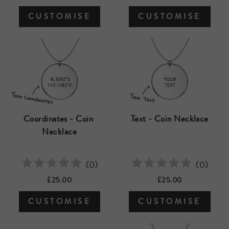
CUSTOMISE
CUSTOMISE
Coordinates - Coin 
Text - Coin Necklace
Necklace
(
0
)
(
0
)
£25.00
£25.00
CUSTOMISE
CUSTOMISE