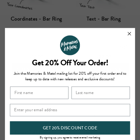
Coordinates - Bar Ring
Text - Bar Ring
(
0
)
(
0
)
£17.00
£22.00
Get 20% Off Your Order!
CUSTOMISE
CUSTOMISE
Join the Memories & Metal mailing list for 20% off your first order and to
keep up to date with new releases and exclusive discounts!
GET 20% DISCOUNT CODE
Plain Cuff Bracelet
Plain Coin Necklace
By signing up, you agree to receive email marketing