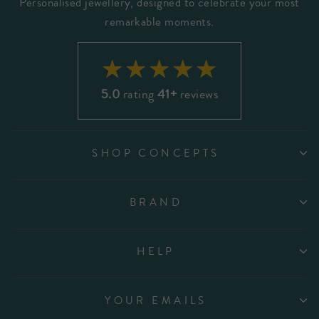
Personalised jewellery, designed to celebrate your most
remarkable moments.
5.0
rating
41+
reviews
SHOP CONCEPTS
BRAND
HELP
YOUR EMAILS