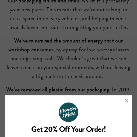
Our packaging is slim and small
, whilst still protecting
your new piece. This means that we’re not taking up
extra space in delivery vehicles, and helping to work
towards lower emissions from getting you your order.
We’ve minimised the amount of energy that our
workshop consumes
, by opting for low-wattage lasers
and engraving tools. We think it’s great that we can
leave a mark on your special moments, without leaving
a big mark on the environment.
We’ve removed all plastic from our packaging.
In 2019,
the production of plastics contributed over 850 tonnes
of carbon to the atmosphere, so we’ve taken a leap
away from plastic packaging. Instead, your order will
arrive without plastic, but with plenty of protection for
Get 20% Off Your Order!
your new purchase.