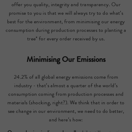
offer you quality, integrity and transparency. Our
promise to you is that we will always try to do what’s
best for the environment, from minimising our energy
consumption during production processes to planting a
tree* for every order received by us.
Minimising Our Emissions
24.2% of all global energy emissions come from
industry - that’s almost a quarter of the world’s
consumption coming from production processes and
materials (shocking, right?). We think that in order to
see change in our environment, we need to do better,
and here’s how: