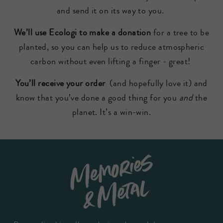
and send it on its way to you.
We’ll use Ecologi to make a donation
for a tree to be
planted, so you can help us to reduce atmospheric
carbon without even lifting a finger - great!
You’ll receive your order
(and hopefully love it) and
know that you’ve done a good thing for you
and
the
planet. It’s a win-win.