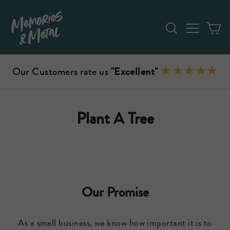
Skip
to
Search
Site n
C
content
Our Customers rate us
"Excellent"
Plant A Tree
Our Promise
As a small business, we know how important it is to